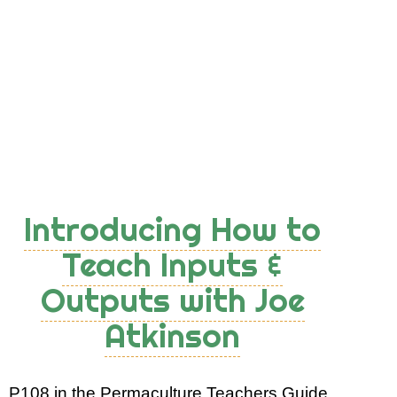
Principles
with
Cards
Introducing How to
Teach Inputs &
Outputs with Joe
Atkinson
P108 in the Permaculture Teachers Guide