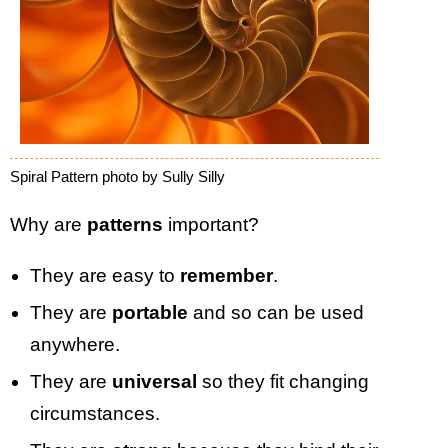
Spiral Pattern photo by Sully Silly
Why are
patterns
important?
They are easy to
remember
.
They are
portable
and so can be used
anywhere.
They are
universal
so they fit changing
circumstances.