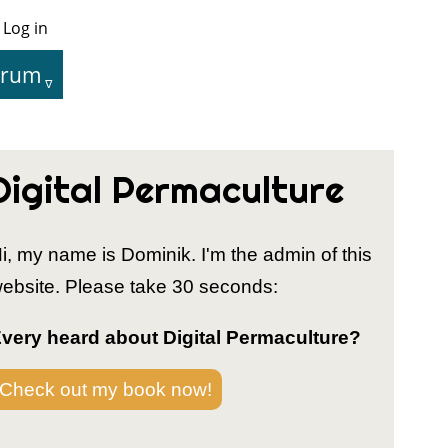
Log in
User
Menu
orum
tion
Digital Permaculture
i, my name is Dominik. I'm the admin of this
ebsite. Please take 30 seconds:
very heard about Digital Permaculture?
Check out my book now!