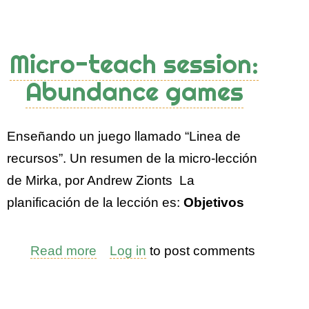
Micro-teach session:
Abundance games
Enseñando un juego llamado “Linea de
recursos”. Un resumen de la micro-lección
de Mirka, por Andrew Zionts La
planificación de la lección es:
Objetivos
Read more
about
Log in
to post comments
Micro-
teach