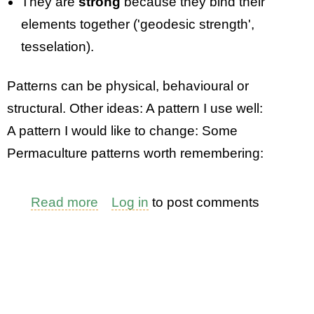
They are
strong
because they bind their
elements together ('geodesic strength',
tesselation).
Patterns can be physical, behavioural or
structural. Other ideas: A pattern I use well:
A pattern I would like to change: Some
Permaculture patterns worth remembering:
Read more
about
Log in
to post comments
An
Exercise:
Patterns