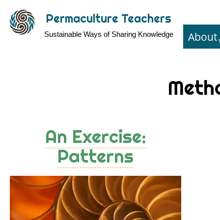
Skip
Permaculture Teachers
to
About
Sustainable Ways of Sharing Knowledge
main
content
Meth
An Exercise:
Patterns