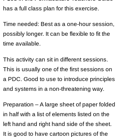
has a full class plan for this exercise.
Time needed: Best as a one-hour session,
possibly longer. It can be flexible to fit the
time available.
This activity can sit in different sessions.
This is usually one of the first sessions on
a PDC. Good to use to introduce principles
and systems in a non-threatening way.
Preparation – A large sheet of paper folded
in half with a list of elements listed on the
left hand and right hand side of the sheet.
It is good to have cartoon pictures of the