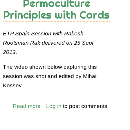
Permaculture
Principles with Cards
ETP Spain Session with Rakesh
Rootsman Rak delivered on 25 Sept
2013.
The video shown below capturing this
session was shot and edited by Mihail
Kossev.
Read more
about
Log in
to post comments
Teaching
Permaculture