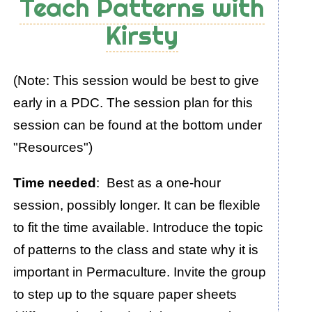
Teach Patterns with
Exercise:
Kirsty
"A
Selection
of
(Note: This session would be best to give
Wise
early in a PDC. The session plan for this
Words"
session can be found at the bottom under
"Resources")
Time needed
: Best as a one-hour
session, possibly longer. It can be flexible
to fit the time available. Introduce the topic
of patterns to the class and state why it is
important in Permaculture. Invite the group
to step up to the square paper sheets