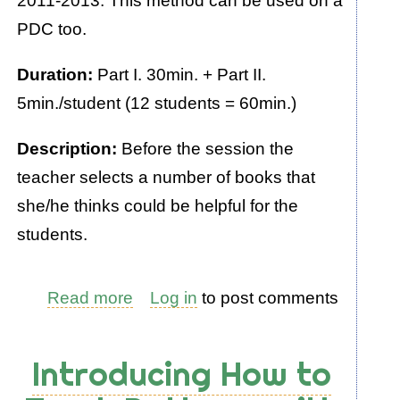
2011-2013. This method can be used on a
PDC too.
Duration:
Part I. 30min. + Part II.
5min./student (12 students = 60min.)
Description:
Before the session the
teacher selects a number of books that
she/he thinks could be helpful for the
students.
Read more
about
Log in
to post comments
A
Book
Introducing How to
Review