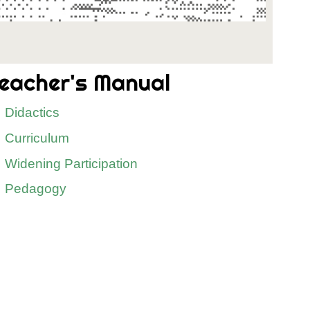
eacher's Manual
Didactics
Curriculum
Widening Participation
Pedagogy