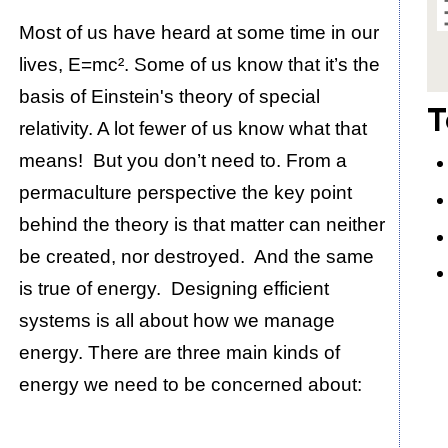
Most of us have heard at some time in our
lives, E=mc². Some of us know that it’s the
basis of Einstein's theory of special
T
relativity. A lot fewer of us know what that
means! But you don’t need to. From a
permaculture perspective the key point
behind the theory is that matter can neither
be created, nor destroyed. And the same
is true of energy. Designing efficient
systems is all about how we manage
energy. There are three main kinds of
energy we need to be concerned about: