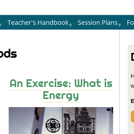
Teacher's Handbook
Session Plans
F
Hauptnaviga
ods
H
An Exercise: What is
w
Energy
E