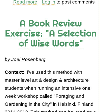
Read more
about
Log in
to post comments
An
Exercise:
A Book Review
What
Exercise: "A Selection
is
of Wise Words"
Energy
by Joel Rosenberg
Context:
I've used this method with
master level art & design & architecture
students when running an intensive one
week workshop called "Foraging and
Gardening in the City" in Helsinki, Finland