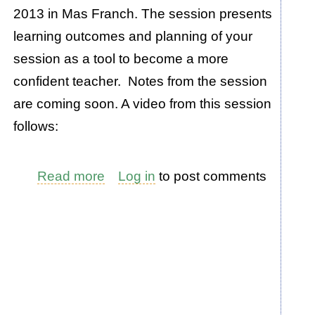
2013 in Mas Franch. The session presents
learning outcomes and planning of your
session as a tool to become a more
confident teacher. Notes from the session
are coming soon. A video from this session
follows:
Read more
about
Log in
to post comments
Teaching
Tool:
How
to
Create
a