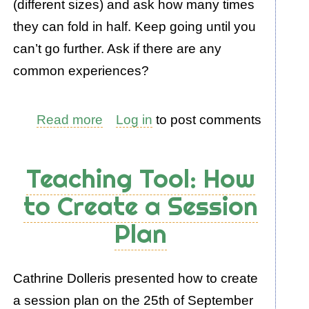
(different sizes) and ask how many times
they can fold in half. Keep going until you
can’t go further. Ask if there are any
common experiences?
Read more
about
Log in
to post comments
Introducing
How
Teaching Tool: How
to
to Create a Session
Teach
Plan
Patterns
with
Kirsty
Cathrine Dolleris presented how to create
a session plan on the 25th of September