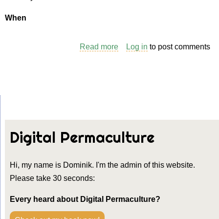
When
Read more
about
Log in
to post comments
A
Game:
Call
My
Bluff
Digital Permaculture
Hi, my name is Dominik. I'm the admin of this website.
Please take 30 seconds:
Every heard about Digital Permaculture?