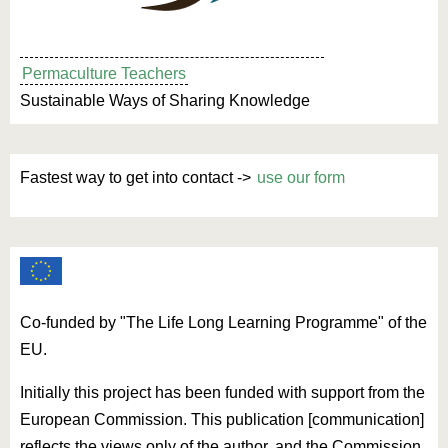
Permaculture Teachers
Sustainable Ways of Sharing Knowledge
Fastest way to get into contact ->
use our form
Co-funded by "The Life Long Learning Programme" of the
EU.
Initially this project has been funded with support from the
European Commission. This publication [communication]
reflects the views only of the author, and the Commission