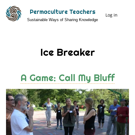
Skip
Permaculture Teachers
to
Log in
User
Sustainable Ways of Sharing Knowledge
main
Menu
content
Ice Breaker
A Game: Call My Bluff