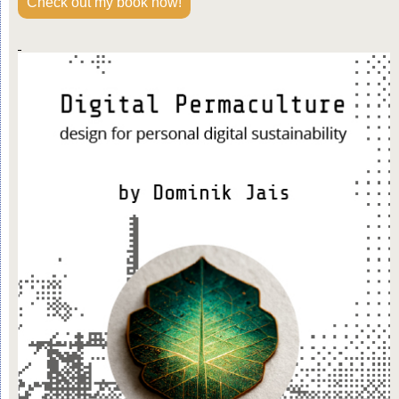
Check out my book now!