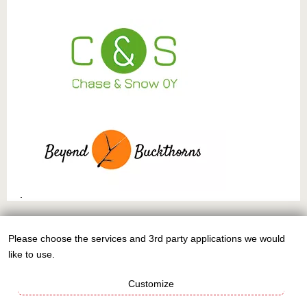
This work is licensed under
CC BY-NC-SA 4.0
Please choose the services and 3rd party applications we would
Use
like to use.
of
personal
Customize
data
Sign up to the EuPN newsletter