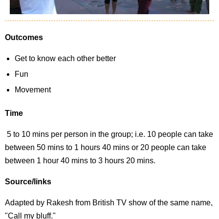
Outcomes
Get to know each other better
Fun
Movement
Time
5 to 10 mins per person in the group; i.e. 10 people can take
between 50 mins to 1 hours 40 mins or 20 people can take
between 1 hour 40 mins to 3 hours 20 mins.
Source/links
Adapted by Rakesh from British TV show of the same name,
"Call my bluff."