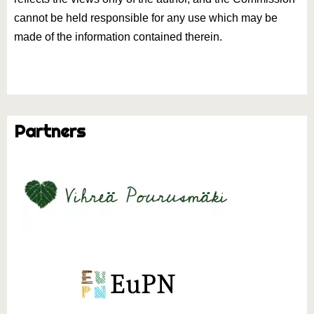
cannot be held responsible for any use which may be
made of the information contained therein.
Partners